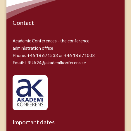
Contact
Academic Conferences - the conference
administration office
Phone: +46 18 671533 or +46 18 671003
Email:
LRUA24@akademikonferens.se
Important dates