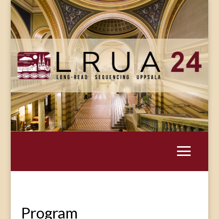
Program