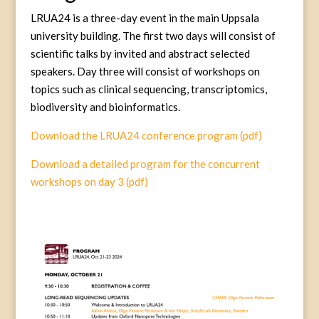
LRUA24 is a three-day event in the main Uppsala
university building. The first two days will consist of
scientific talks by invited and abstract selected
speakers. Day three will consist of workshops on
topics such as clinical sequencing, transcriptomics,
biodiversity and bioinformatics.
Download the LRUA24 conference program (pdf)
Download a detailed program for the concurrent
workshops on day 3 (pdf)