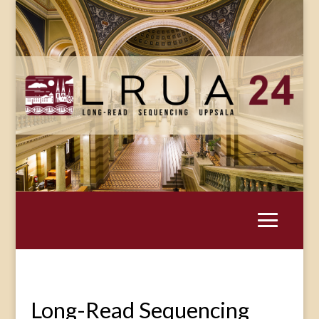
Long-Read Sequencing