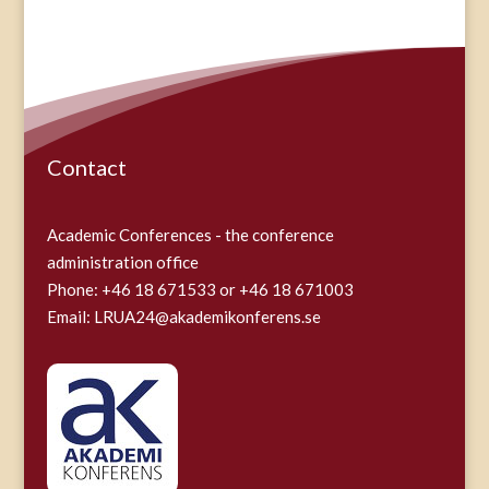
Contact
Academic Conferences - the conference
administration office
Phone: +46 18 671533 or +46 18 671003
Email:
LRUA24@akademikonferens.se