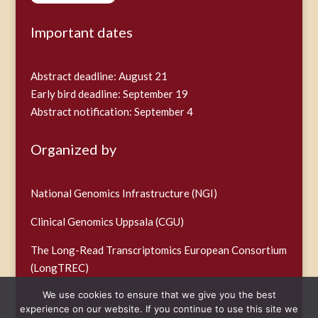
Important dates
Abstract deadline: August 21
Early bird deadline: September 19
Abstract notification: September 4
Organized by
National Genomics Infrastructure (NGI)
Clinical Genomics Uppsala (CGU)
The Long-Read Transcriptomics European Consortium
(LongTREC)
We use cookies to ensure that we give you the best
experience on our website. If you continue to use this site we