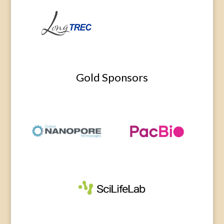
Gold Sponsors