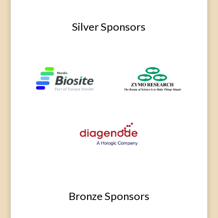
Silver Sponsors
Bronze Sponsors