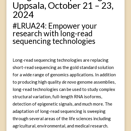
Uppsala, October 21 – 23,
2024
#LRUA24: Empower your
research with long-read
sequencing technologies
Long-read sequencing technologies are replacing
short-read sequencing as the gold standard solution
for a wide range of genomics applications. In addition
to producing high quality
de novo
genome assemblies,
long-read technologies can be used to study complex
structural variation, full-length RNA isoforms,
detection of epigenetic signals, and much more. The
adaptation of long-read sequencing is sweeping
through several areas of the life sciences including
agricultural, environmental, and medical research.