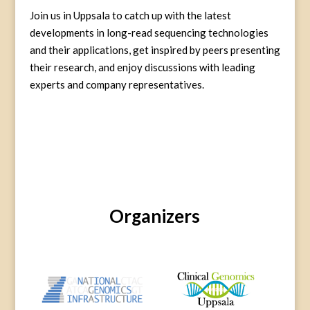
Join us in Uppsala to catch up with the latest
developments in long-read sequencing technologies
and their applications, get inspired by peers presenting
their research, and enjoy discussions with leading
experts and company representatives.
Organizers